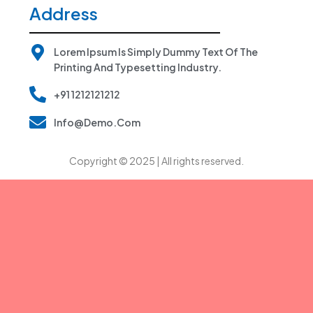
Address
Lorem Ipsum Is Simply Dummy Text Of The
Printing And Typesetting Industry.
+91 1212121212
Info@demo.com
Copyright © 2025
| All rights reserved.