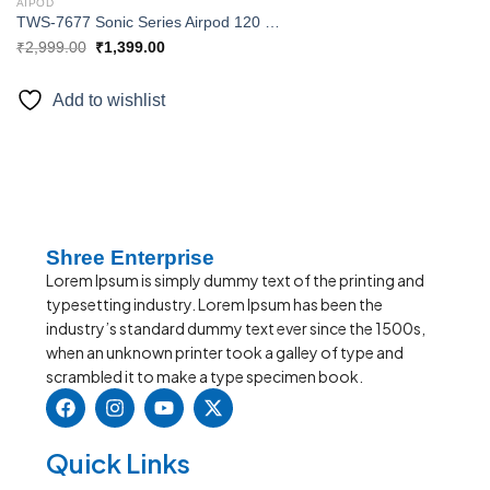
AIPOD
TWS-7677 Sonic Series Airpod 120 Hours Music Time Extra Bass with Touch Sensor Truly Wireless Bluetooth in Ear Headset with Mic
₹
2,999.00
₹
1,399.00
Add to wishlist
Shree Enterprise
Lorem Ipsum is simply dummy text of the printing and
typesetting industry. Lorem Ipsum has been the
industry’s standard dummy text ever since the 1500s,
when an unknown printer took a galley of type and
scrambled it to make a type specimen book.
Quick Links