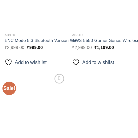
AIPOD
AIPOD
ENC Mode 5.3 Bluetooth Version Wireless Earbuds Unity 7 series TWS 7740
₹
2,999.00
₹
999.00
₹
2,999.00
₹
1,199.00
Add to wishlist
Add to wishlist
Sale!
Add to
wishlist