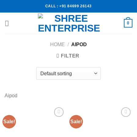
CALL : +91 84699 26143
0
HOME
/
AIPOD
FILTER
Aipod
Sale!
Sale!
Add to
Add to
wishlist
wishlist