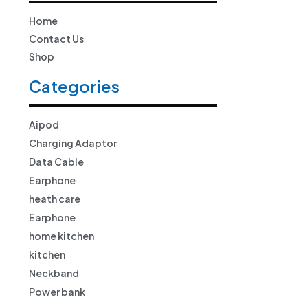
Home
Contact Us
Shop
Categories
Aipod
Charging Adaptor
Data Cable
Earphone
heath care
Earphone
home kitchen
kitchen
Neckband
Power bank