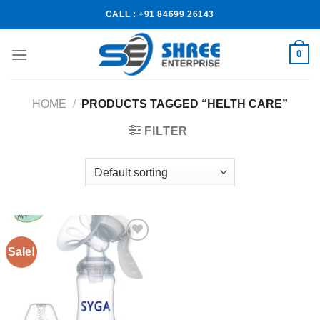
CALL : +91 84699 26143
0
HOME
/
PRODUCTS TAGGED “HELTH CARE”
FILTER
Sale!
Add to
wishlist