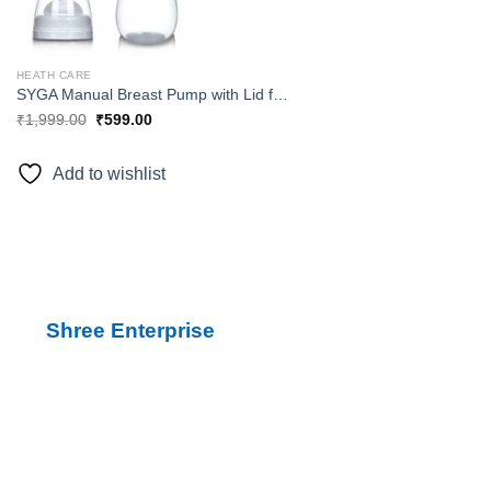
HEATH CARE
SYGA Manual Breast Pump with Lid for Breastfeeding using only 100% Food Grade, BPA-Free Breastpump Materials for Hands Free Breast Feeding – Manual
₹
1,999.00
₹
599.00
Add to wishlist
Shree Enterprise