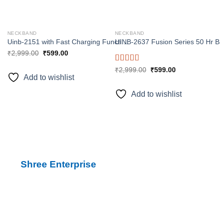
NECKBAND
NECKBAND
Uinb-2151 with Fast Charging Function 1 minute charge 10 hours backup Bluetooth
₹
2,999.00
₹
599.00
Rated
5.00
₹
2,999.00
₹
599.00
Add to wishlist
out of 5
Add to wishlist
Shree Enterprise