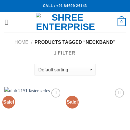
CALL : +91 84699 26143
0
HOME
/
PRODUCTS TAGGED “NECKBAND”
FILTER
Sale!
Sale!
Add to
Add to
wishlist
wishlist